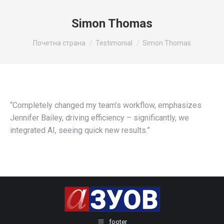
Simon Thomas
You are here:
Почетна страна
Testimonial
Simon Thomas
“Completely changed my team’s workflow, emphasizes
Jennifer Bailey, driving efficiency – significantly, we
integrated AI, seeing quick new results.”
footer